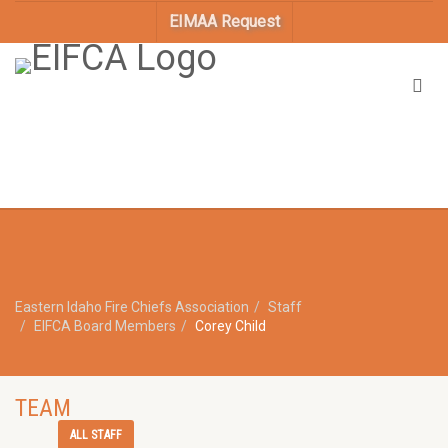
EIMAA Request
Eastern Idaho Fire Chiefs Association
Staff
EIFCA Board Members
Corey Child
TEAM
ALL STAFF