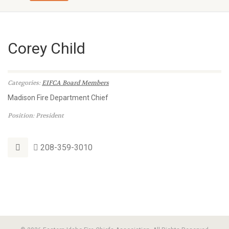
Corey Child
Categories:
EIFCA Board Members
Madison Fire Department Chief
Position: President
208-359-3010